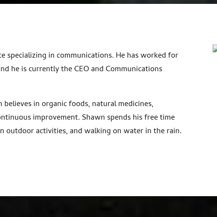
e specializing in communications. He has worked for
and he is currently the CEO and Communications
.
believes in organic foods, natural medicines,
 continuous improvement. Shawn spends his free time
n outdoor activities, and walking on water in the rain.