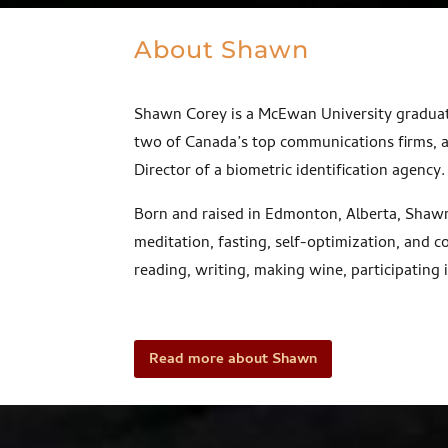
About Shawn
Shawn Corey is a McEwan University graduat
two of Canada’s top communications firms, 
Director of a biometric identification agency
Born and raised in Edmonton, Alberta, Shawn 
meditation, fasting, self-optimization, and
reading, writing, making wine, participating i
Read more about Shawn