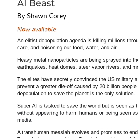
AI Beast
By Shawn Corey
Now available
An elitist depopulation agenda is killing millions th
care, and poisoning our food, water, and air.
Heavy metal nanoparticles are being sprayed into t
earthquakes, heat domes, steer vapor rivers, and m
The elites have secretly convinced the US military a
prevent a greater die-off caused by 20 billion people 
depopulation to save the planet is the only solution.
Super AI is tasked to save the world but is seen as 
without appearing to harm humans or being seen as e
media.
A transhuman messiah evolves and promises to end al