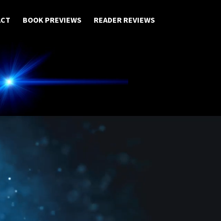
ACT
BOOK PREVIEWS
READER REVIEWS