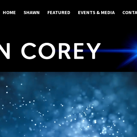
HOME
SHAWN
FEATURED
EVENTS & MEDIA
CONT