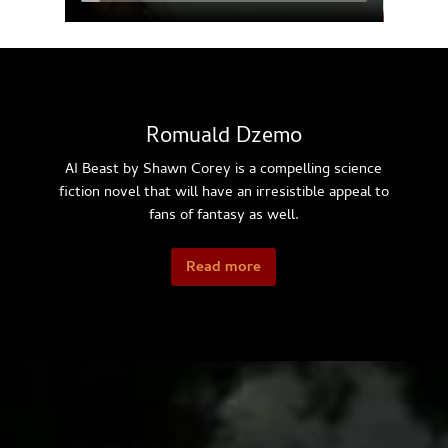
Romuald Dzemo
AI Beast by Shawn Corey is a compelling science
fiction novel that will have an irresistible appeal to
fans of fantasy as well.
Read more