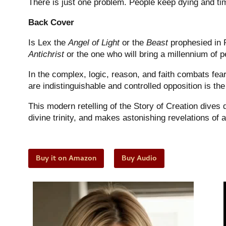
There is just one problem. People keep dying and
ti
Back Cover
Is Lex the
Angel of Light
or the
Beast
prophesied in R
Antichrist
or the one who will bring a millennium of
In the complex, logic, reason, and faith combats fear,
are indistinguishable and controlled opposition is the
This modern retelling of the Story of Creation dives
divine trinity, and makes astonishing revelations of a
Buy it on Amazon
Buy Audio