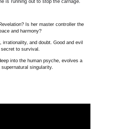
me is running out to stop the carnage.
evelation? Is her master controller the
 peace and harmony?
 irrationality, and doubt. Good and evil
 secret to survival.
 deep into the human psyche, evolves a
 supernatural singularity.