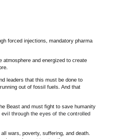
rough forced injections, mandatory pharma
he atmosphere and energized to create
ore.
nd leaders that this must be done to
running out of fossil fuels. And that
the Beast and must fight to save humanity
vil through the eyes of the controlled
l wars, poverty, suffering, and death.